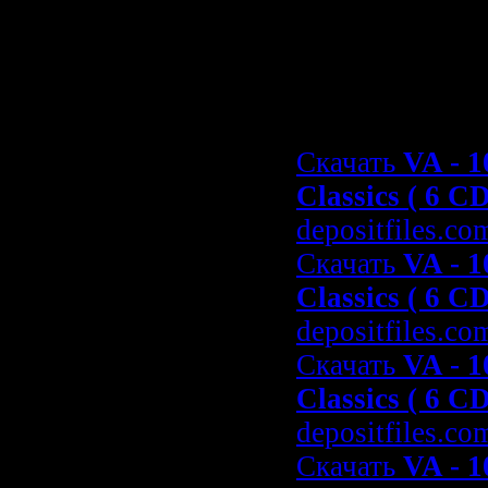
Hallelujah Chor
Jone's Diary)
Download
depositfiles
Скачать
VA - 1
Classics ( 6 CD
depositfiles.com
Скачать
VA - 1
Classics ( 6 CD
depositfiles.com
Скачать
VA - 1
Classics ( 6 CD
depositfiles.com
Скачать
VA - 1