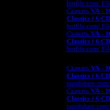
hotfile.com/ Fil
Скачать
VA - 1
Classics ( 6 CD
hotfile.com/ Fil
Скачать
VA - 1
Classics ( 6 CD
hotfile.com/ Fil
rapidshare
Скачать
VA - 1
Classics ( 6 CD
rapidshare.com/
Скачать
VA - 1
Classics ( 6 CD
rapidshare.com/