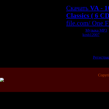
vip-file
Скачать
VA - 1
Classics ( 6 CD
file.com/ One F
Категория:
Музыка МР3
|
Добавил:
kosh12007
| Рей
Всего комментариев:
0
Добавлять коммент
зарегистрированн
[
Регистра
Copyr