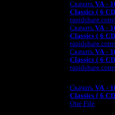
Скачать
VA - 1
Classics ( 6 CD
rapidshare.com/
Скачать
VA - 1
Classics ( 6 CD
rapidshare.com/
Скачать
VA - 1
Classics ( 6 CD
rapidshare.com/
letitbit
Скачать
VA - 1
Classics ( 6 CD
One File