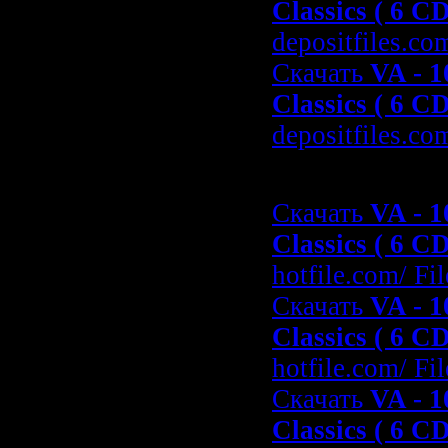
Classics ( 6 CD
depositfiles.com
Скачать
VA - 1
Classics ( 6 CD
depositfiles.com
hotfile
Скачать
VA - 1
Classics ( 6 CD
hotfile.com/ Fil
Скачать
VA - 1
Classics ( 6 CD
hotfile.com/ Fil
Скачать
VA - 1
Classics ( 6 CD